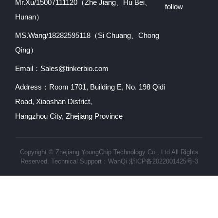
Mr.Xu/15007111120（Zhe Jiang、Hu Bei、
follow
Hunan）
MS.Wang/18282595118（Si Chuang、Chong
Qing）
Email：Sales@tinkerbio.com
Address：Room 1701, Building E, No. 198 Qidi
Road, Xiaoshan District,
Hangzhou City, Zhejiang Province
Copyright © Zhejiang YoungChip Technology Co., Ltd All Rights
Reserved. Technical Support：
WanQi
浙ICP备2022001425号-3