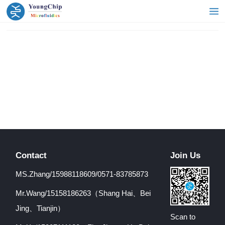
Contact
Join Us
MS.Zhang/15988118609/0571-83785873
Mr.Wang/15158186263（Shang Hai、Bei
Jing、Tianjin）
Scan to